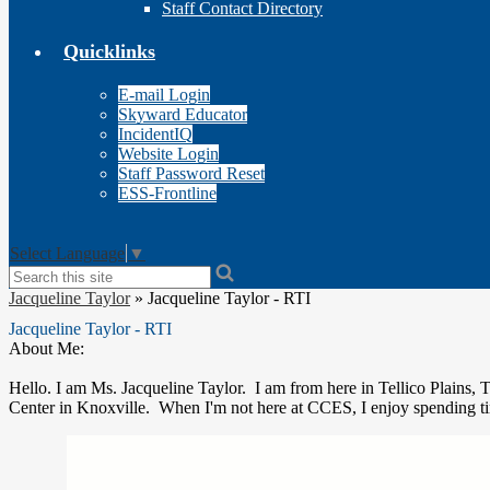
Staff Contact Directory
Quicklinks
E-mail Login
Skyward Educator
IncidentIQ
Website Login
Staff Password Reset
ESS-Frontline
Select Language
▼
Search
Jacqueline Taylor
»
Jacqueline Taylor - RTI
Jacqueline Taylor - RTI
About Me:
Hello. I am Ms. Jacqueline Taylor. I am from here in Tellico Plains, 
Center in Knoxville. When I'm not here at CCES, I enjoy spending ti