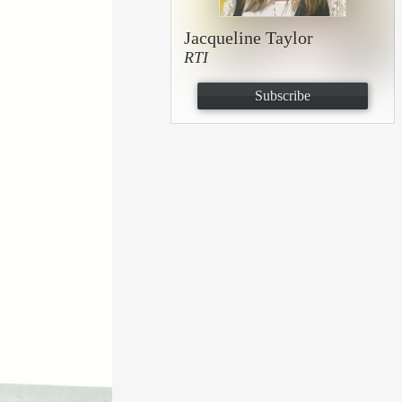
Jacqueline Taylor
RTI
Subscribe