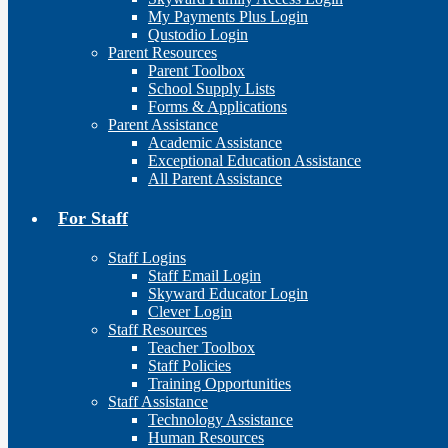
My Payments Plus Login
Qustodio Login
Parent Resources
Parent Toolbox
School Supply Lists
Forms & Applications
Parent Assistance
Academic Assistance
Exceptional Education Assistance
All Parent Assistance
For Staff
Staff Logins
Staff Email Login
Skyward Educator Login
Clever Login
Staff Resources
Teacher Toolbox
Staff Policies
Training Opportunities
Staff Assistance
Technology Assistance
Human Resources