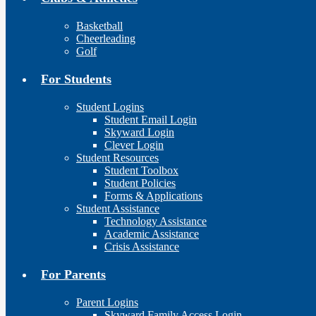
Basketball
Cheerleading
Golf
For Students
Student Logins
Student Email Login
Skyward Login
Clever Login
Student Resources
Student Toolbox
Student Policies
Forms & Applications
Student Assistance
Technology Assistance
Academic Assistance
Crisis Assistance
For Parents
Parent Logins
Skyward Family Access Login