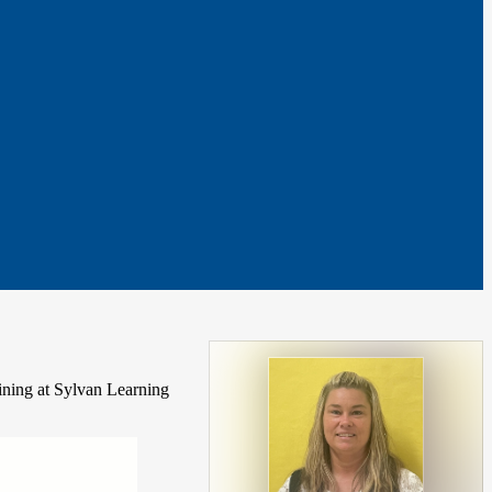
aining at Sylvan Learning