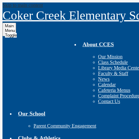
Skip to main content
Coker Creek Elementary S
Main
Menu
Toggle
About CCES
Our Mission
Class Schedule
Library Media Cente
Faculty & Staff
News
Calendar
Cafeteria Menus
Complaint Procedur
Contact Us
Our School
Parent Community Engagement
Clubs & Athletics