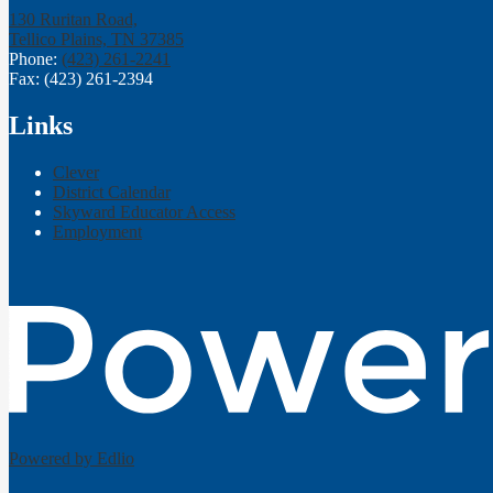
130 Ruritan Road,
Tellico Plains, TN 37385
Phone:
(423) 261-2241
Fax: (423) 261-2394
Links
Clever
District Calendar
Skyward Educator Access
Employment
Powered by Edlio