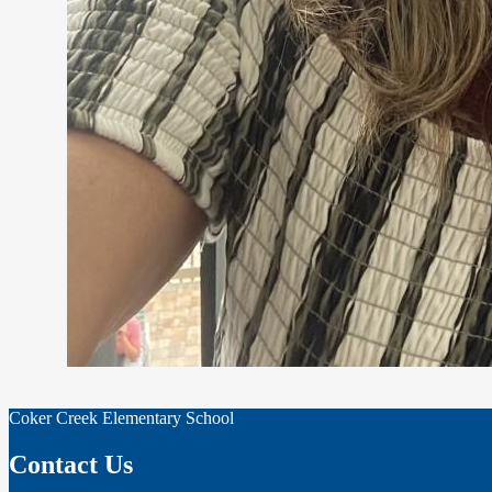
Coker Creek Elementary School
Contact Us