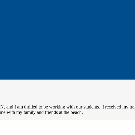
TN, and I am thrilled to be working with our students. I received my tr
me with my family and friends at the beach.