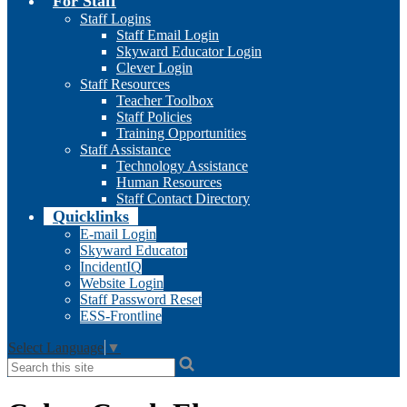
For Staff
Staff Logins
Staff Email Login
Skyward Educator Login
Clever Login
Staff Resources
Teacher Toolbox
Staff Policies
Training Opportunities
Staff Assistance
Technology Assistance
Human Resources
Staff Contact Directory
Quicklinks
E-mail Login
Skyward Educator
IncidentIQ
Website Login
Staff Password Reset
ESS-Frontline
Select Language
▼
Search