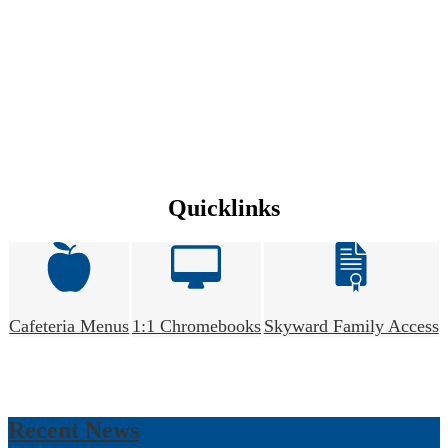
Quicklinks
Cafeteria Menus
1:1 Chromebooks
Skyward Family Access
Recent News