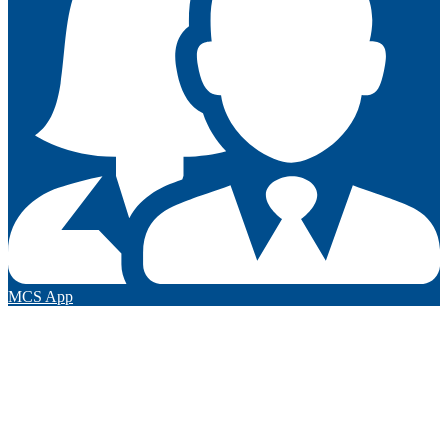
MCS App