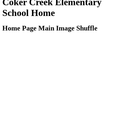
Coker Creek Elementary
School Home
Home Page Main Image Shuffle