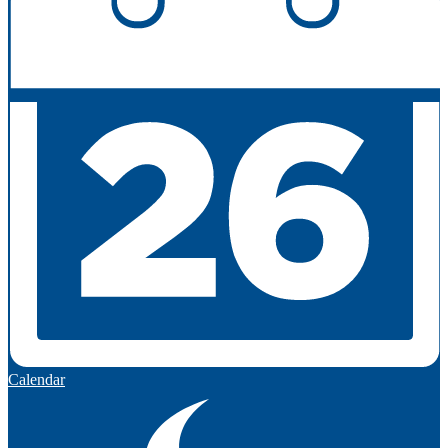
Calendar