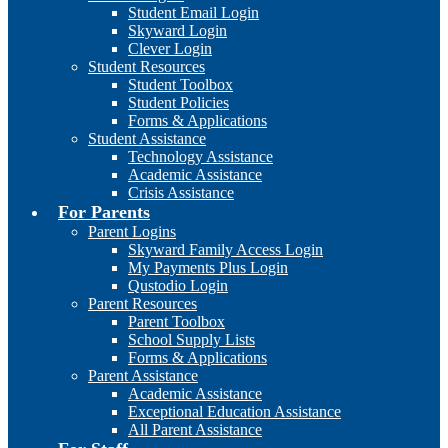
Student Email Login
Skyward Login
Clever Login
Student Resources
Student Toolbox
Student Policies
Forms & Applications
Student Assistance
Technology Assistance
Academic Assistance
Crisis Assistance
For Parents
Parent Logins
Skyward Family Access Login
My Payments Plus Login
Qustodio Login
Parent Resources
Parent Toolbox
School Supply Lists
Forms & Applications
Parent Assistance
Academic Assistance
Exceptional Education Assistance
All Parent Assistance