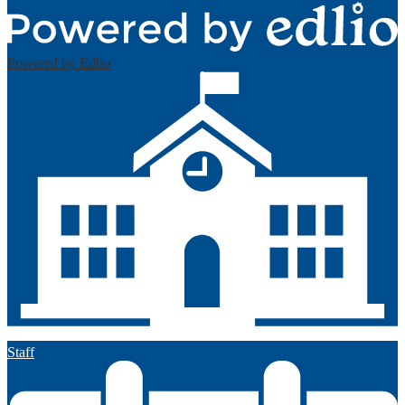
Powered by Edlio
Staff