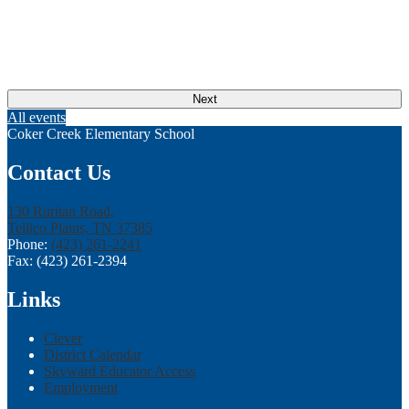
Next
All events
Coker Creek Elementary School
Contact Us
130 Ruritan Road,
Tellico Plains, TN 37385
Phone:
(423) 261-2241
Fax: (423) 261-2394
Links
Clever
District Calendar
Skyward Educator Access
Employment