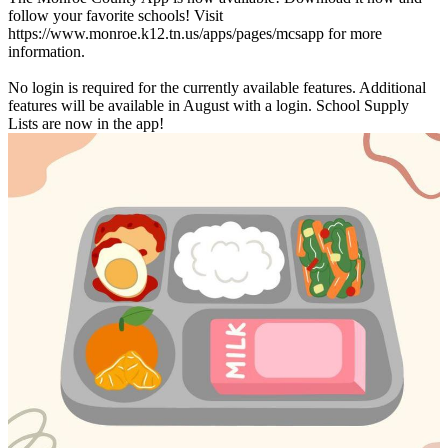
follow your favorite schools! Visit
https://www.monroe.k12.tn.us/apps/pages/mcsapp for more
information.
No login is required for the currently available features. Additional
features will be available in August with a login. School Supply
Lists are now in the app!