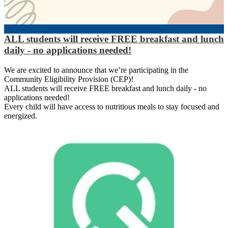
ALL students will receive FREE breakfast and lunch
daily - no applications needed!
We are excited to announce that we’re participating in the
Community Eligibility Provision (CEP)!
ALL students will receive FREE breakfast and lunch daily - no
applications needed!
Every child will have access to nutritious meals to stay focused and
energized.