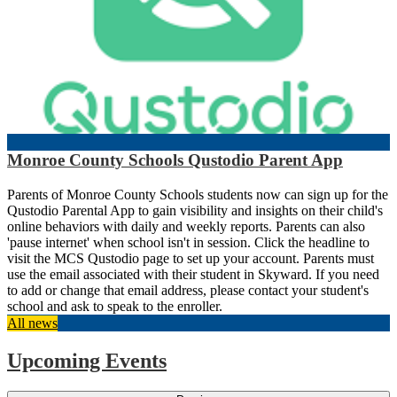
Monroe County Schools Qustodio Parent App
Parents of Monroe County Schools students now can sign up for the
Qustodio Parental App to gain visibility and insights on their child's
online behaviors with daily and weekly reports. Parents can also
'pause internet' when school isn't in session. Click the headline to
visit the MCS Qustodio page to set up your account. Parents must
use the email associated with their student in Skyward. If you need
to add or change that email address, please contact your student's
school and ask to speak to the enroller.
All news
Upcoming Events