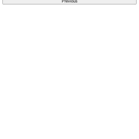
Previous