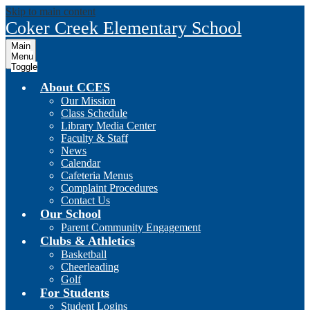
Skip to main content
Coker Creek Elementary School
Main
Menu
Toggle
About CCES
Our Mission
Class Schedule
Library Media Center
Faculty & Staff
News
Calendar
Cafeteria Menus
Complaint Procedures
Contact Us
Our School
Parent Community Engagement
Clubs & Athletics
Basketball
Cheerleading
Golf
For Students
Student Logins