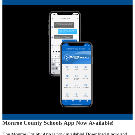
Monroe County Schools App Now Available!
The Monroe County App is now available! Download it now and