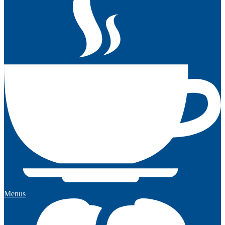
Menus